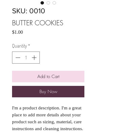
SKU: 0010
BUTTER COOKIES
Price
$1.00
Quantity
*
Add to Cart
Buy Now
I'm a product description. I'm a great 
place to add more details about your 
product such as sizing, material, care 
instructions and cleaning instructions.